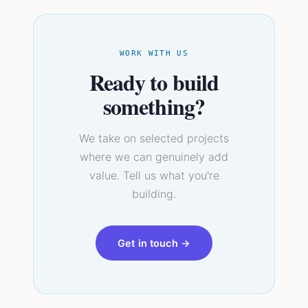
WORK WITH US
Ready to build
something?
We take on selected projects
where we can genuinely add
value. Tell us what you're
building.
Get in touch →