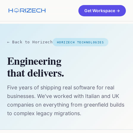
Get Workspace →
← Back to Horizech
HORIZECH TECHNOLOGIES
Engineering
that delivers.
Five years of shipping real software for real
businesses. We've worked with Italian and UK
companies on everything from greenfield builds
to complex legacy migrations.