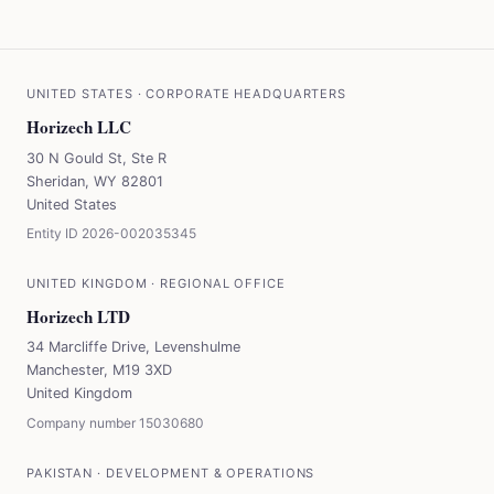
UNITED STATES
·
CORPORATE HEADQUARTERS
Horizech LLC
30 N Gould St, Ste R
Sheridan, WY 82801
United States
Entity ID
2026-002035345
UNITED KINGDOM
·
REGIONAL OFFICE
Horizech LTD
34 Marcliffe Drive, Levenshulme
Manchester, M19 3XD
United Kingdom
Company number
15030680
PAKISTAN
·
DEVELOPMENT & OPERATIONS