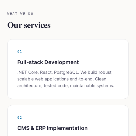
WHAT WE DO
Our services
01
Full-stack Development
.NET Core, React, PostgreSQL. We build robust,
scalable web applications end-to-end. Clean
architecture, tested code, maintainable systems.
02
CMS & ERP Implementation